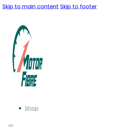
Skip to main content
Skip to footer
Shop