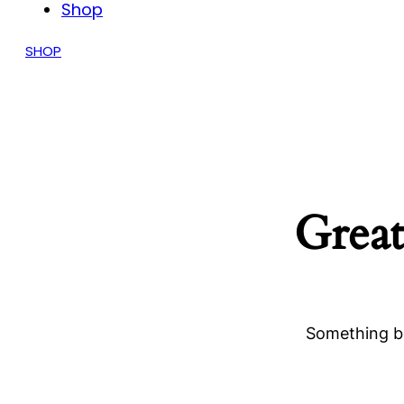
Shop
SHOP
Great
Something bi