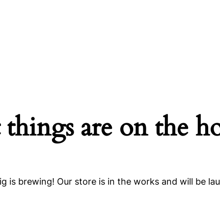
 things are on the h
g is brewing! Our store is in the works and will be la