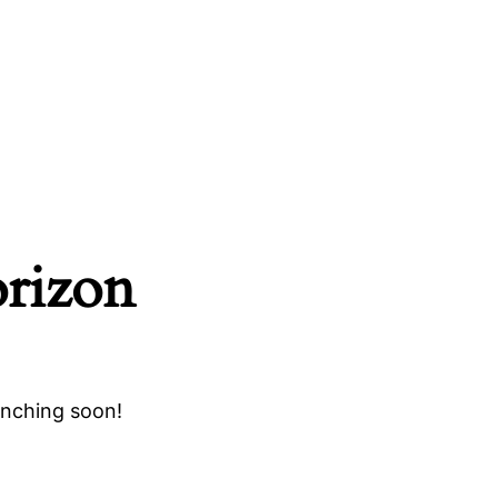
orizon
unching soon!