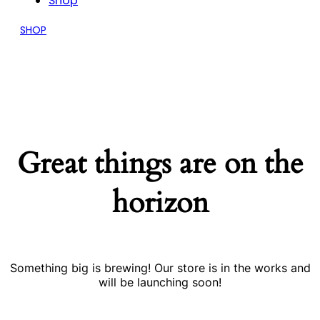
Shop
SHOP
Great things are on the
horizon
Something big is brewing! Our store is in the works and
will be launching soon!