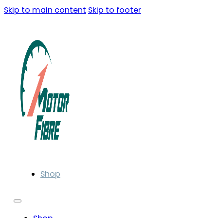
Skip to main content
Skip to footer
Shop