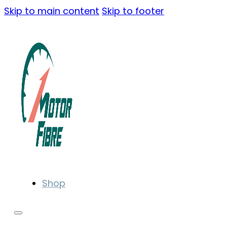
Skip to main content
Skip to footer
Shop