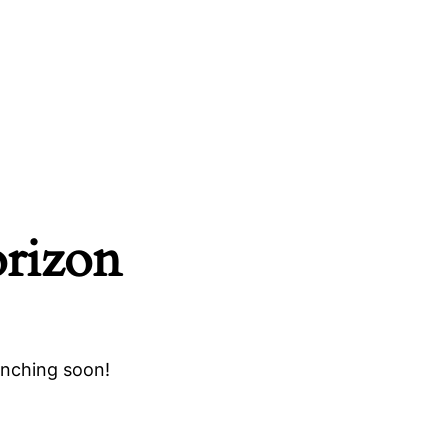
orizon
unching soon!