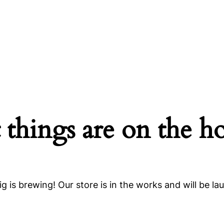
 things are on the h
g is brewing! Our store is in the works and will be la