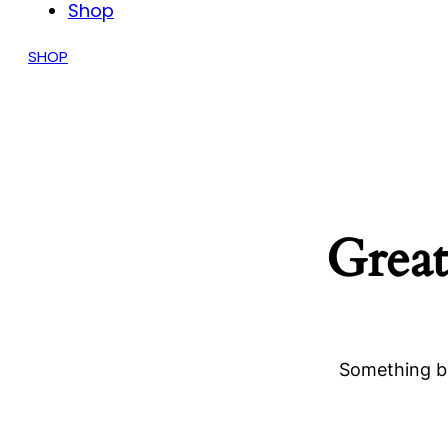
Shop
SHOP
Great
Something bi