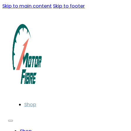
Skip to main content
Skip to footer
Shop