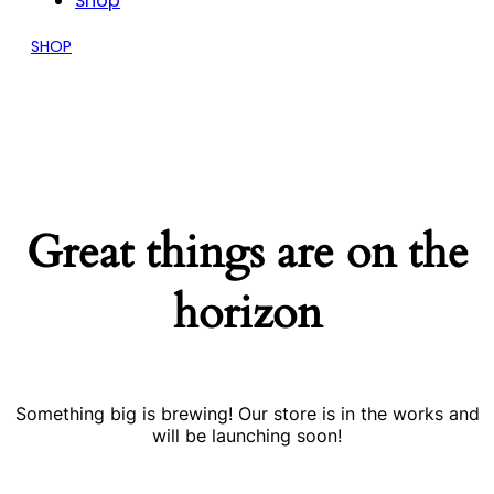
Shop
SHOP
Great things are on the
horizon
Something big is brewing! Our store is in the works and
will be launching soon!