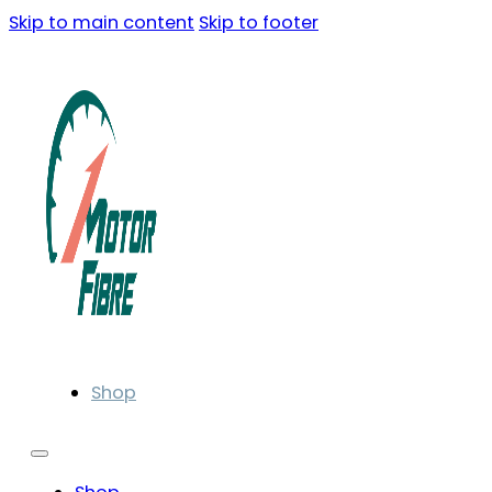
Skip to main content
Skip to footer
Shop