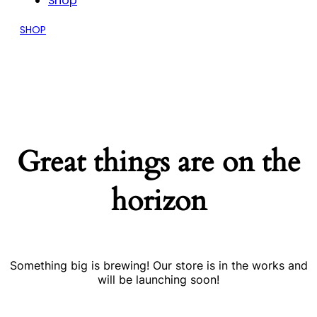
Shop
SHOP
Great things are on the
horizon
Something big is brewing! Our store is in the works and
will be launching soon!