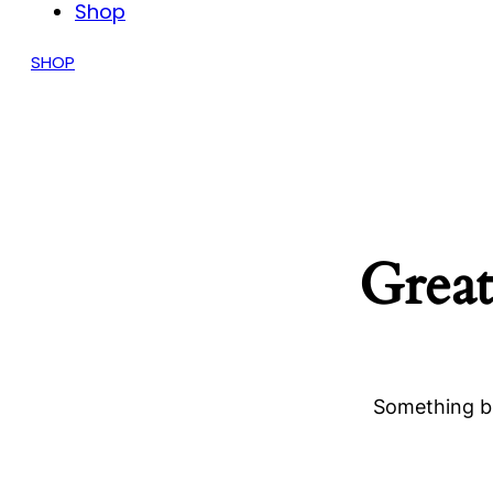
Shop
SHOP
Great
Something bi