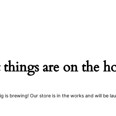
 things are on the h
g is brewing! Our store is in the works and will be la