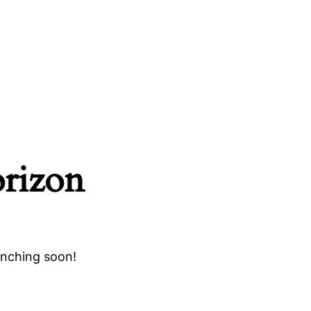
orizon
unching soon!