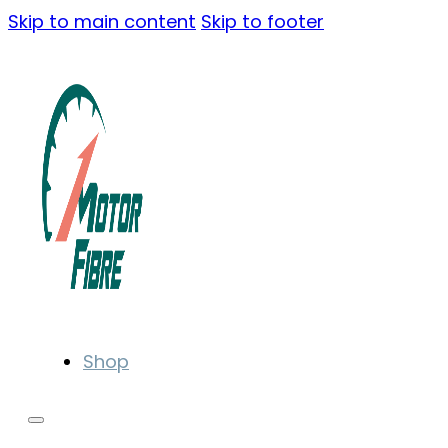
Skip to main content
Skip to footer
Shop