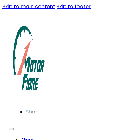
Skip to main content
Skip to footer
Shop