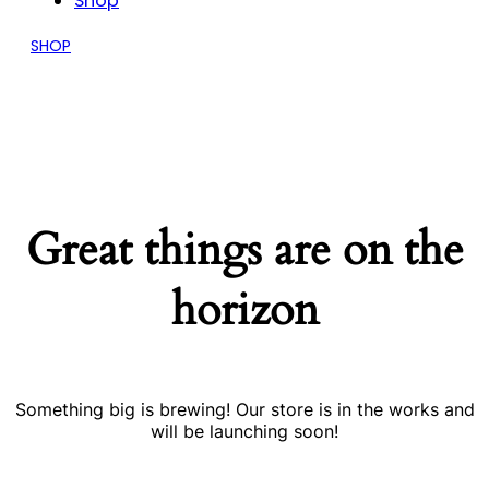
Shop
SHOP
Great things are on the
horizon
Something big is brewing! Our store is in the works and
will be launching soon!