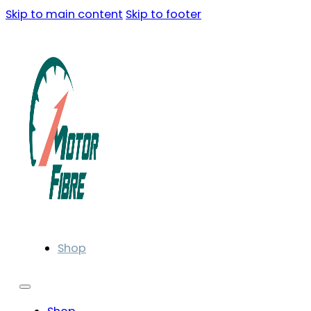
Skip to main content
Skip to footer
Shop