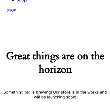
Shop
SHOP
Great things are on the
horizon
Something big is brewing! Our store is in the works and
will be launching soon!