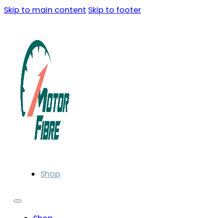
Skip to main content
Skip to footer
Shop