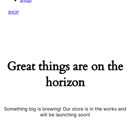
Shop
SHOP
Great things are on the
horizon
Something big is brewing! Our store is in the works and
will be launching soon!