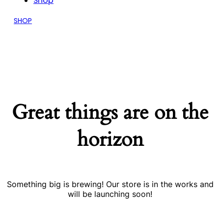
Shop
SHOP
Great things are on the
horizon
Something big is brewing! Our store is in the works and
will be launching soon!