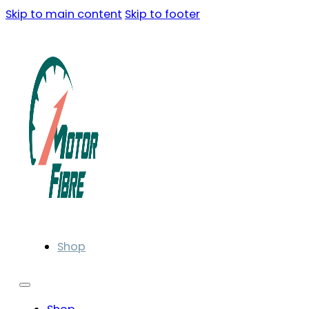
Skip to main content
Skip to footer
Shop