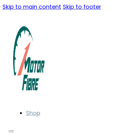
Skip to main content
Skip to footer
Shop