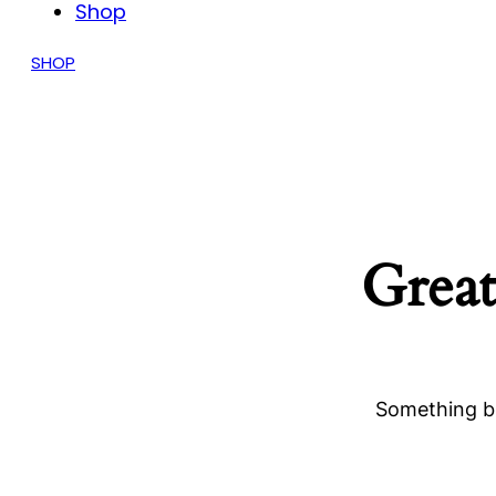
Shop
SHOP
Great
Something bi