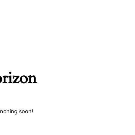
orizon
unching soon!