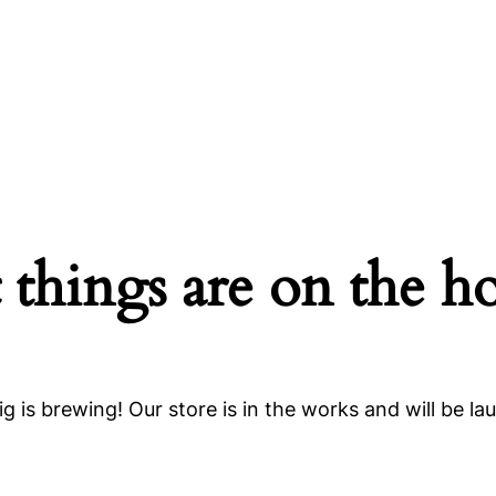
 things are on the h
g is brewing! Our store is in the works and will be la