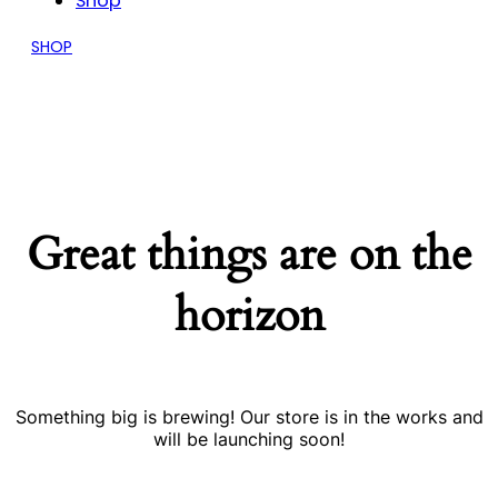
Shop
SHOP
Great things are on the
horizon
Something big is brewing! Our store is in the works and
will be launching soon!