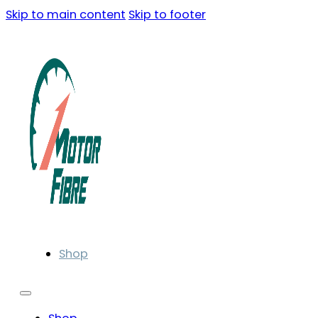
Skip to main content
Skip to footer
Shop