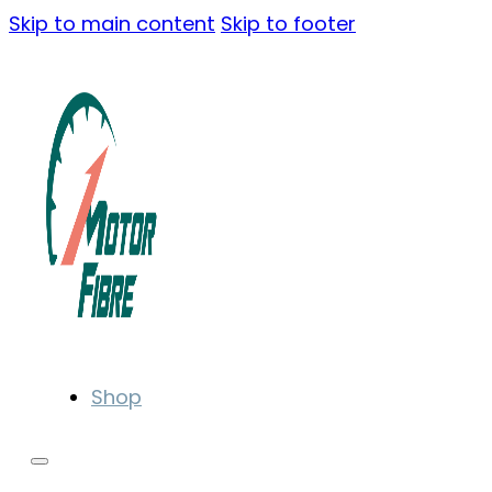
Skip to main content
Skip to footer
Shop