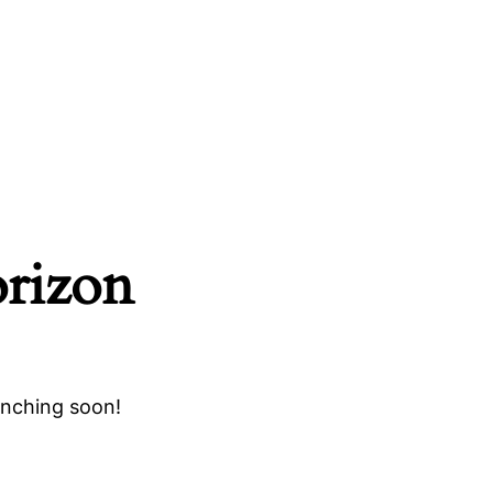
orizon
unching soon!