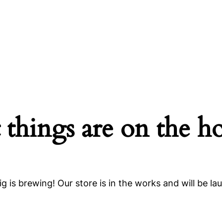
 things are on the h
g is brewing! Our store is in the works and will be la