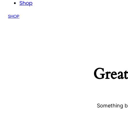
Shop
SHOP
Great
Something bi