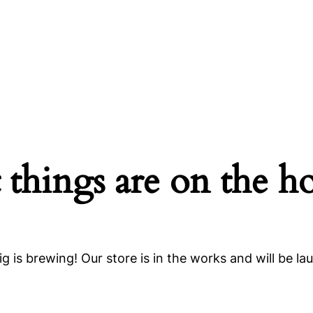
 things are on the h
g is brewing! Our store is in the works and will be la