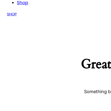
Shop
SHOP
Great
Something bi