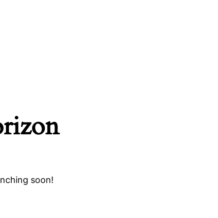
orizon
unching soon!