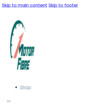
Skip to main content
Skip to footer
Shop