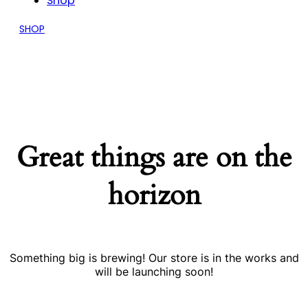
Shop
SHOP
Great things are on the
horizon
Something big is brewing! Our store is in the works and
will be launching soon!