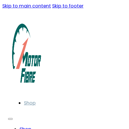
Skip to main content
Skip to footer
Shop