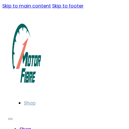
Skip to main content
Skip to footer
Shop