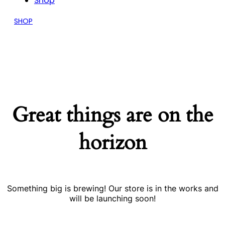
Shop
SHOP
Great things are on the
horizon
Something big is brewing! Our store is in the works and
will be launching soon!