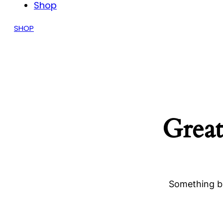
Shop
SHOP
Great
Something bi