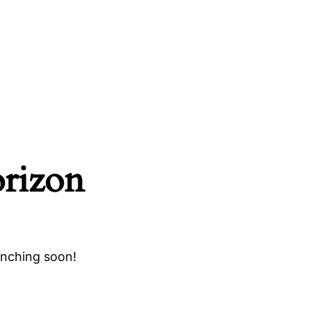
orizon
unching soon!