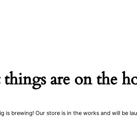
 things are on the h
g is brewing! Our store is in the works and will be la