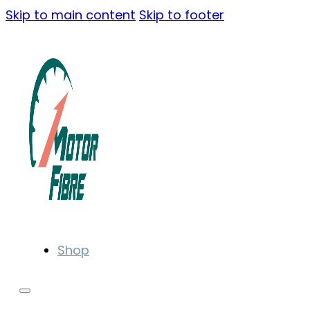
Skip to main content
Skip to footer
Shop