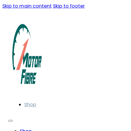
Skip to main content
Skip to footer
Shop