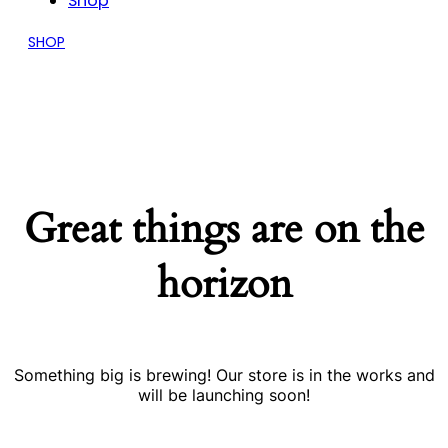
Shop
SHOP
Great things are on the
horizon
Something big is brewing! Our store is in the works and
will be launching soon!