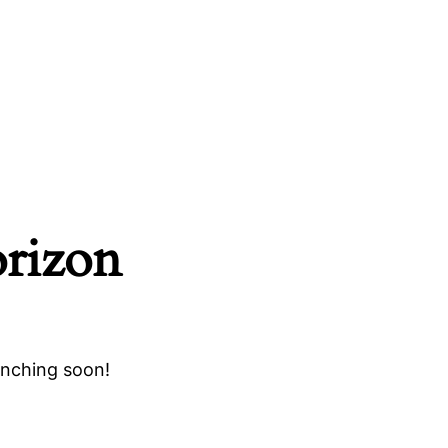
orizon
unching soon!