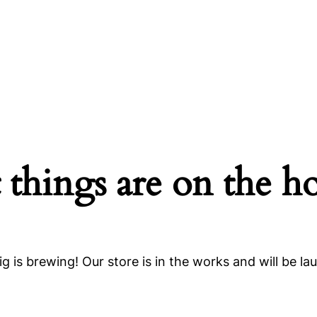
 things are on the h
g is brewing! Our store is in the works and will be la