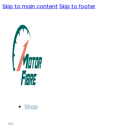
Skip to main content
Skip to footer
Shop