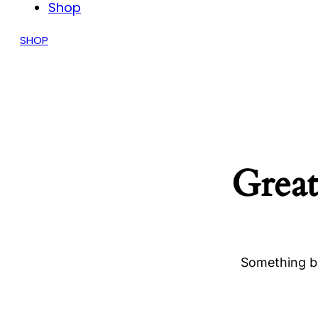
Shop
SHOP
Great
Something bi