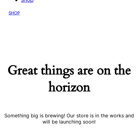
Shop
SHOP
Great things are on the
horizon
Something big is brewing! Our store is in the works and
will be launching soon!