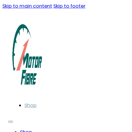
Skip to main content
Skip to footer
Shop