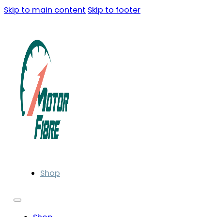
Skip to main content
Skip to footer
Shop