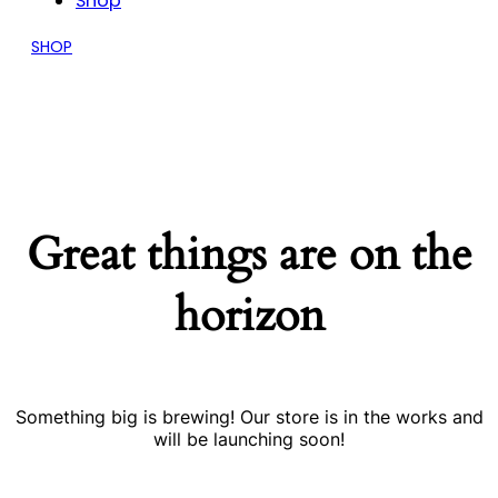
Shop
SHOP
Great things are on the
horizon
Something big is brewing! Our store is in the works and
will be launching soon!