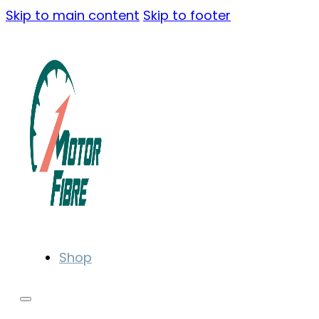
Skip to main content
Skip to footer
Shop