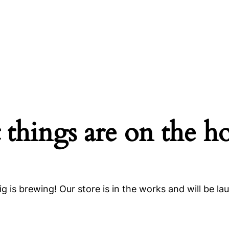
 things are on the h
g is brewing! Our store is in the works and will be la