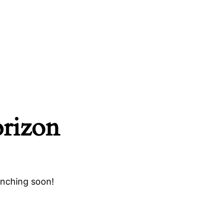
orizon
unching soon!