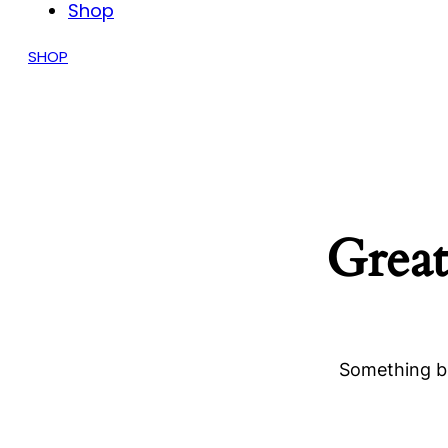
Shop
SHOP
Great
Something bi