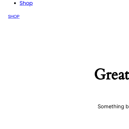
Shop
SHOP
Great
Something bi