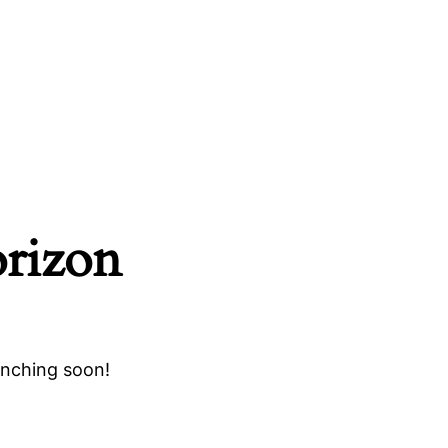
orizon
unching soon!