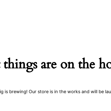
 things are on the h
g is brewing! Our store is in the works and will be la