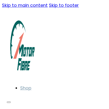
Skip to main content
Skip to footer
Shop