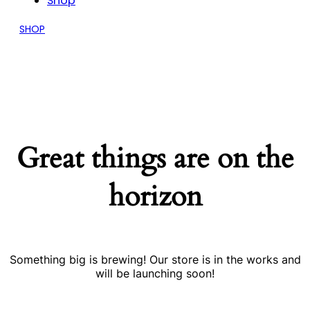
Shop
SHOP
Great things are on the
horizon
Something big is brewing! Our store is in the works and
will be launching soon!