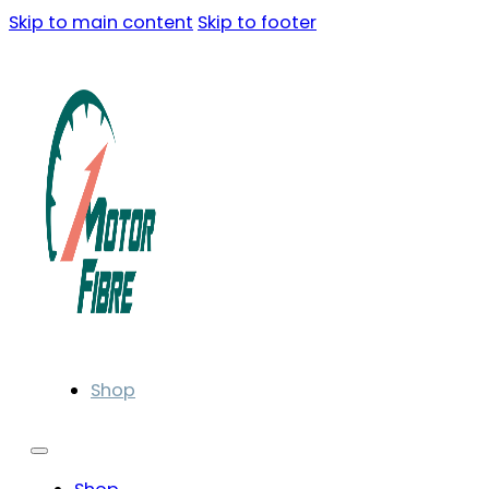
Skip to main content
Skip to footer
Shop