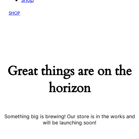
Shop
SHOP
Great things are on the
horizon
Something big is brewing! Our store is in the works and
will be launching soon!