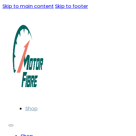
Skip to main content
Skip to footer
Shop