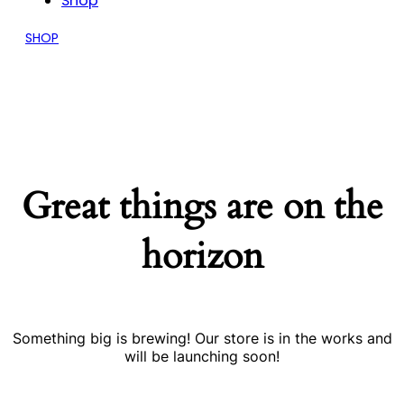
Shop
SHOP
Great things are on the
horizon
Something big is brewing! Our store is in the works and
will be launching soon!