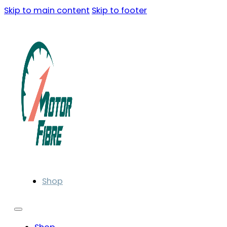
Skip to main content
Skip to footer
Shop