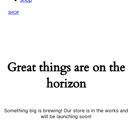
Shop
SHOP
Great things are on the
horizon
Something big is brewing! Our store is in the works and
will be launching soon!