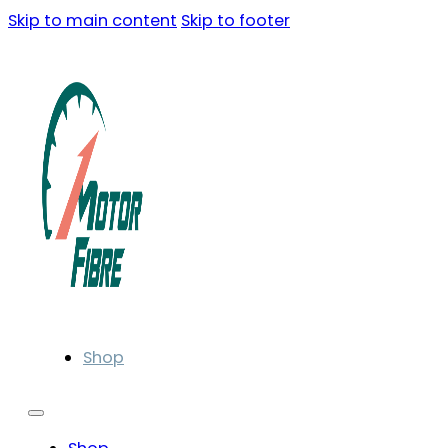
Skip to main content
Skip to footer
Shop