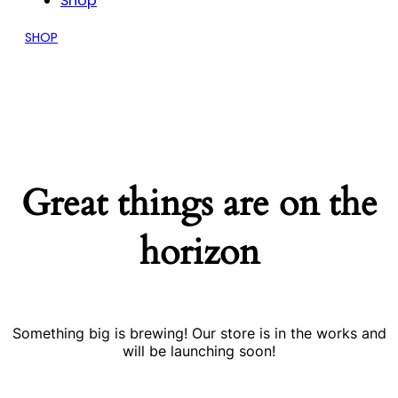
Shop
SHOP
Great things are on the
horizon
Something big is brewing! Our store is in the works and
will be launching soon!