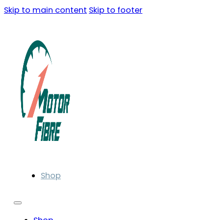
Skip to main content
Skip to footer
Shop