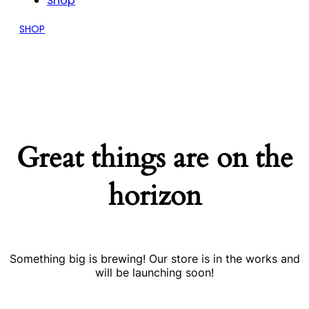
Shop
SHOP
Great things are on the
horizon
Something big is brewing! Our store is in the works and
will be launching soon!