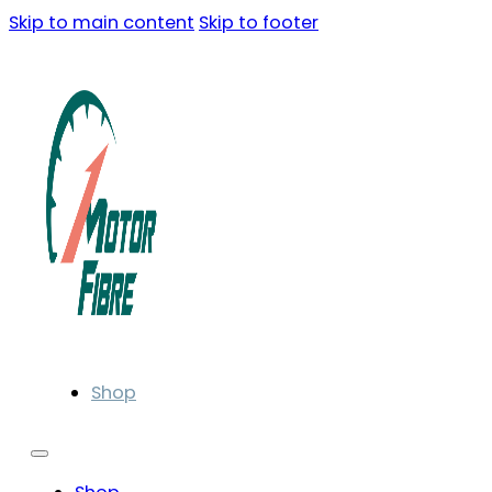
Skip to main content
Skip to footer
Shop