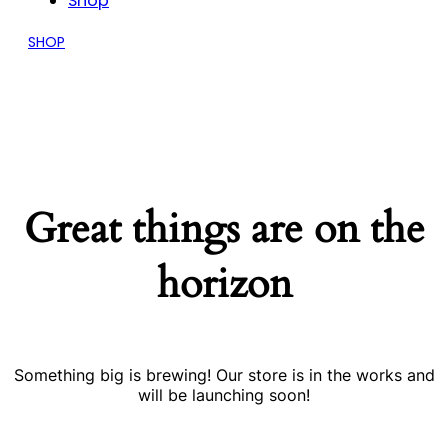
Shop
SHOP
Great things are on the
horizon
Something big is brewing! Our store is in the works and
will be launching soon!