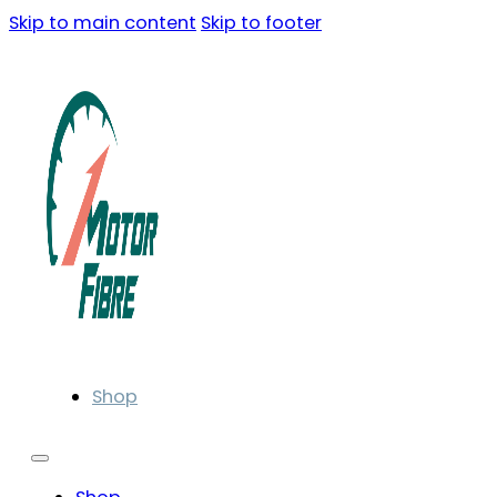
Skip to main content
Skip to footer
Shop