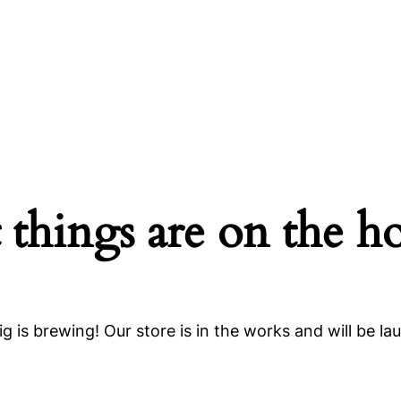
 things are on the h
g is brewing! Our store is in the works and will be la