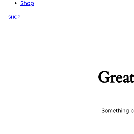
Shop
SHOP
Great
Something bi