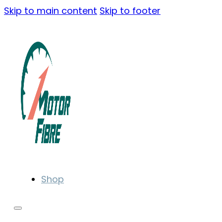
Skip to main content
Skip to footer
Shop