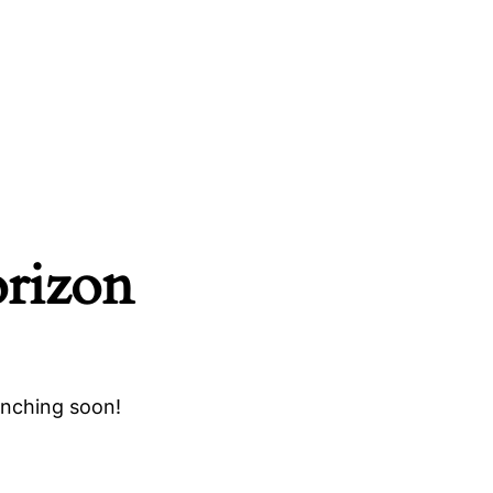
orizon
unching soon!