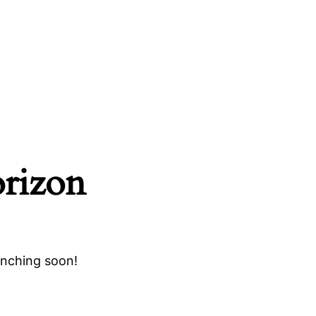
orizon
unching soon!