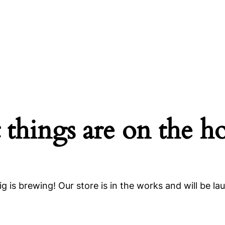
 things are on the h
g is brewing! Our store is in the works and will be la