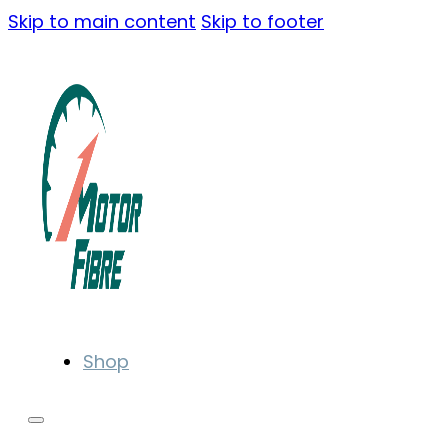
Skip to main content
Skip to footer
Shop