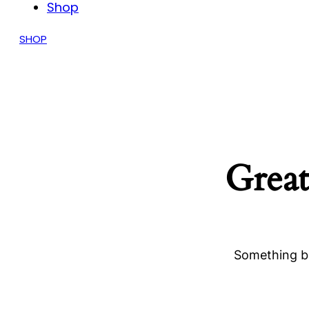
Shop
SHOP
Great
Something bi