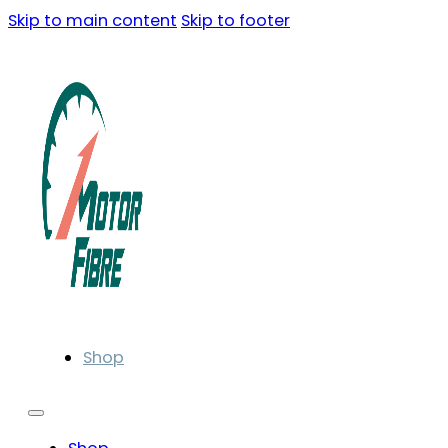
Skip to main content
Skip to footer
Shop