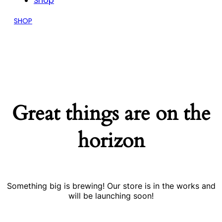
Shop
SHOP
Great things are on the
horizon
Something big is brewing! Our store is in the works and
will be launching soon!