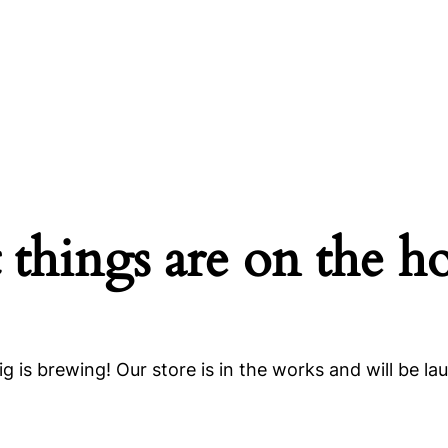
 things are on the h
g is brewing! Our store is in the works and will be la