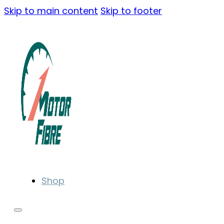
Skip to main content
Skip to footer
Shop