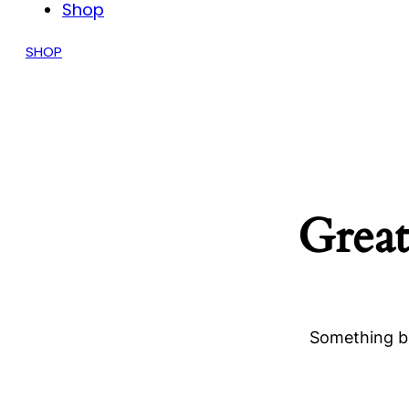
Shop
SHOP
Great
Something bi