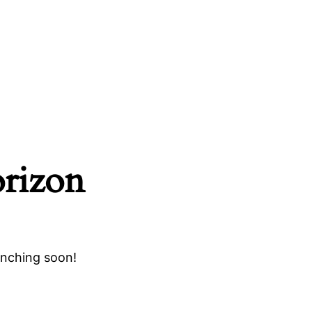
orizon
unching soon!