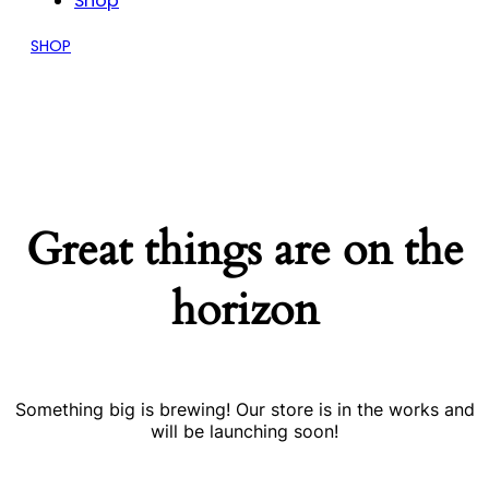
Shop
SHOP
Great things are on the
horizon
Something big is brewing! Our store is in the works and
will be launching soon!