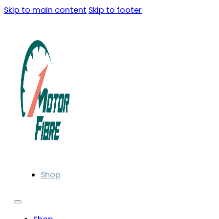
Skip to main content
Skip to footer
Shop