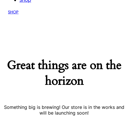
Shop
SHOP
Great things are on the
horizon
Something big is brewing! Our store is in the works and
will be launching soon!