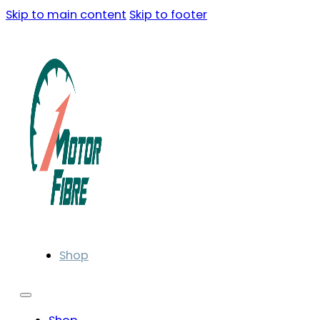
Skip to main content
Skip to footer
Shop