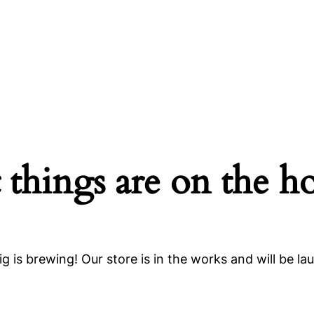
 things are on the h
g is brewing! Our store is in the works and will be la