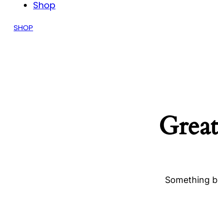
Shop
SHOP
Great
Something bi