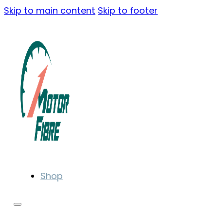
Skip to main content
Skip to footer
Shop