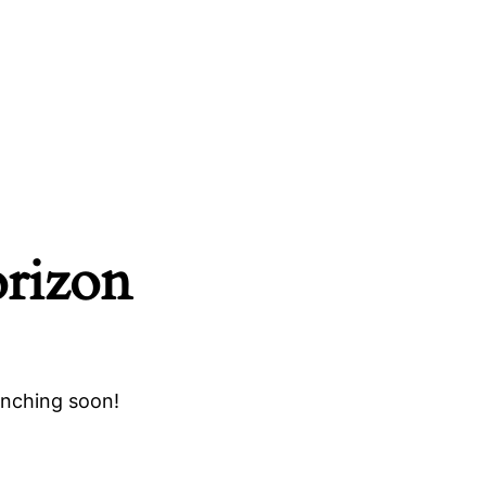
orizon
unching soon!