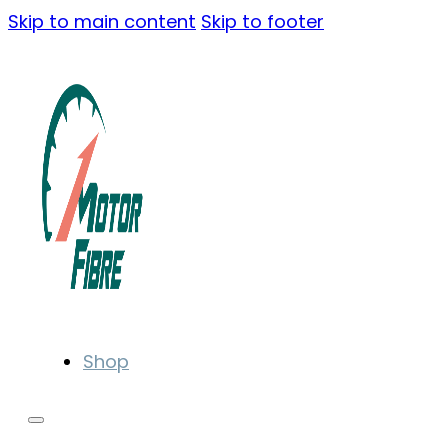
Skip to main content
Skip to footer
Shop