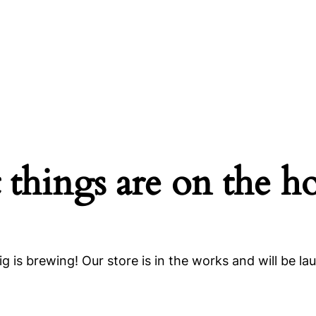
 things are on the h
g is brewing! Our store is in the works and will be la