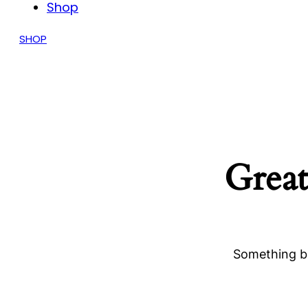
Shop
SHOP
Great
Something bi