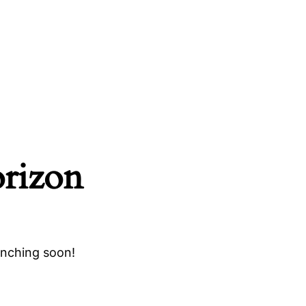
orizon
unching soon!