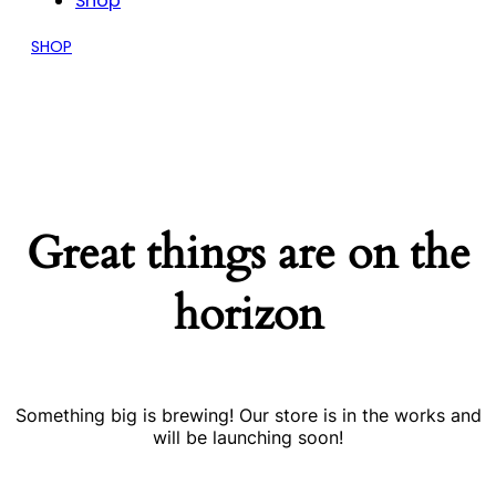
Shop
SHOP
Great things are on the
horizon
Something big is brewing! Our store is in the works and
will be launching soon!