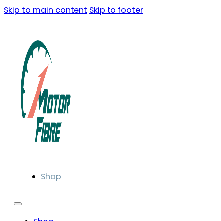
Skip to main content
Skip to footer
Shop